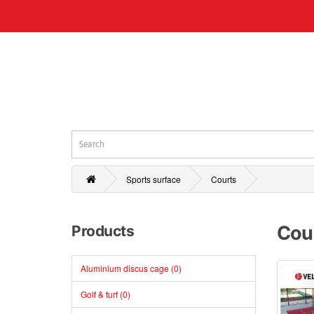
Sports surface
Courts
Cou
Products
Aluminium discus cage (0)
Golf & turf (0)