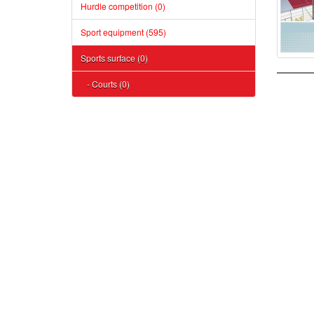
Hurdle competition (0)
Sport equipment (595)
Sports surface (0)
- Courts (0)