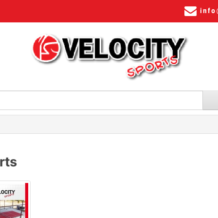
info
rts