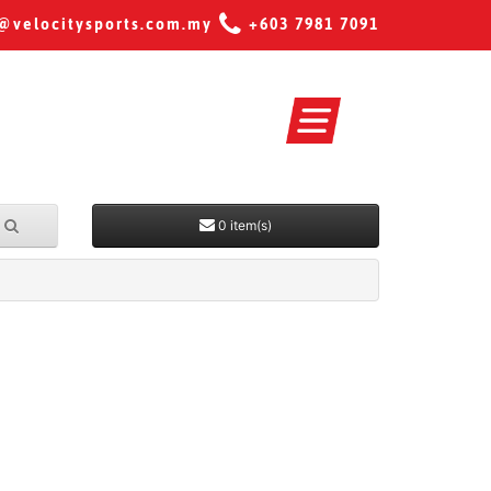
@velocitysports.com.my
+603 7981 7091
0 item(s)